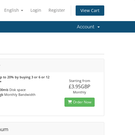
English
Login
Register
View Cart
Account
r
p to 20% by buying 3 or 6 or 12
Starting from
*
£3.95GBP
00mb
Disk space
Monthly
gb
Monthly Bandwidth
Order Now
inum