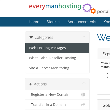
Home
Store
Announcements
Kno
We
Categories
Web Hosting Packages
Exp
White Label Reseller Hosting
**SAVE 
month
Site & Server Monitoring
Actions
Register a New Domain
Transfer in a Domain
Gol