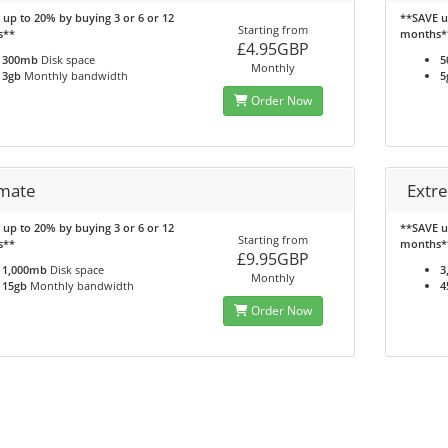
up to 20% by buying 3 or 6 or 12
**SAVE u
Starting from
s**
months*
£4.95GBP
300mb
Disk space
5
Monthly
3gb
Monthly bandwidth
5
Order Now
imate
Extr
up to 20% by buying 3 or 6 or 12
**SAVE u
Starting from
s**
months*
£9.95GBP
1,000mb
Disk space
3
Monthly
15gb
Monthly bandwidth
4
Order Now