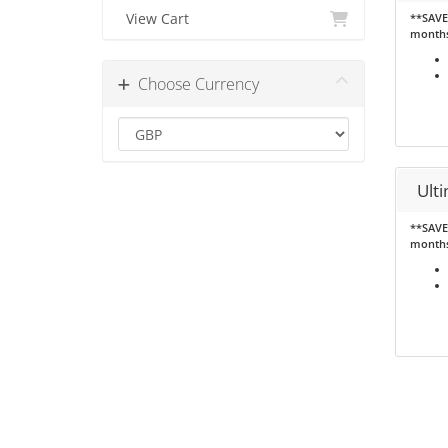
View Cart
**SAVE 
month
Choose Currency
Ult
**SAVE 
month