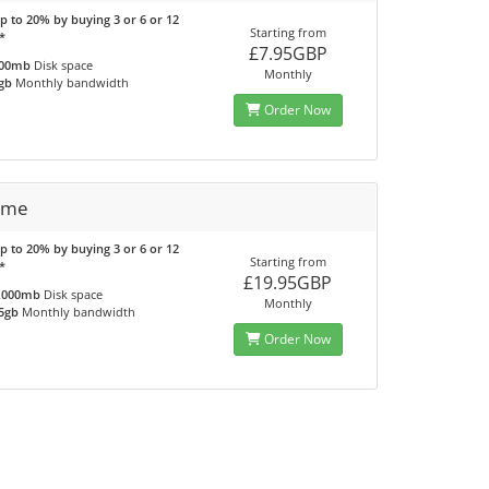
p to 20% by buying 3 or 6 or 12
Starting from
*
£7.95GBP
00mb
Disk space
Monthly
gb
Monthly bandwidth
Order Now
eme
p to 20% by buying 3 or 6 or 12
Starting from
*
£19.95GBP
,000mb
Disk space
Monthly
5gb
Monthly bandwidth
Order Now