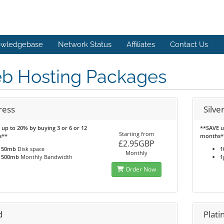
wledgebase
Network Status
Affiliates
Contact Us
b Hosting Packages
ress
Silve
up to 20% by buying 3 or 6 or 12
**SAVE u
Starting from
s**
months*
£2.95GBP
50mb
Disk space
1
Monthly
500mb
Monthly Bandwidth
1
Order Now
d
Plat