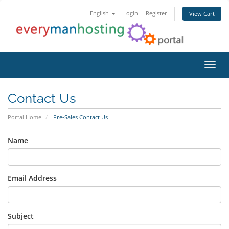
English
Login
Register
View Cart
Toggl
Contact Us
Portal Home
Pre-Sales Contact Us
Name
Email Address
Subject