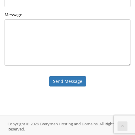
Message
Send Message
Copyright © 2026 Everyman Hosting and Domains. All Rights
Reserved.