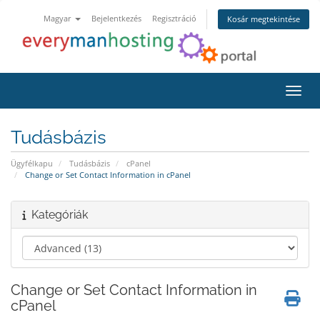
Magyar
Bejelentkezés
Regisztráció
Kosár megtekintése
Váltá
Tudásbázis
Ügyfélkapu
Tudásbázis
cPanel
Change or Set Contact Information in cPanel
Kategóriák
Change or Set Contact Information in
cPanel