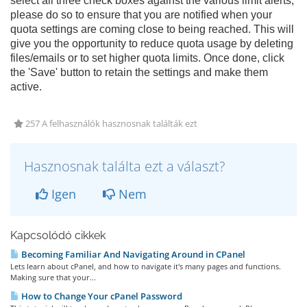
select all three check boxes against the various limit alerts,
please do so to ensure that you are notified when your
quota settings are coming close to being reached. This will
give you the opportunity to reduce quota usage by deleting
files/emails or to set higher quota limits. Once done, click
the 'Save' button to retain the settings and make them
active.
257 A felhasználók hasznosnak találták ezt
Hasznosnak találta ezt a választ?
Igen
Nem
Kapcsolódó cikkek
Becoming Familiar And Navigating Around in CPanel
Lets learn about cPanel, and how to navigate it's many pages and functions.
Making sure that your...
How to Change Your cPanel Password