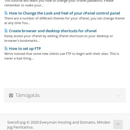
This tutorial will teach you how to change your cPanel password. Please
remember to make your...
How to Change the Look and Feel of your cPanel control panel
There are a number of different themes for your cPanel, you can change theme
at any time You...
Create browser and desktop shortcuts for cPanel
Easily access your cPanel by adding cPanel shortcuts to your desktop or
browser's bookmarks...
How to set up FTP
We've noticed that some new clients use FTP to begin with their sites. This is
never a bad thing...
Támogatás
Szerzői jog © 2026 Everyman Hosting and Domains. Minden
Jog Fenntartva.