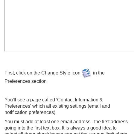
First, click on the Change Style icon
in the
Preferences section
You'll see a page called 'Contact Information &
Preferences' which all existing settings (email and
notification preferences).
You must add at least one email address - the first address
going into the first text box. It is always a good idea to