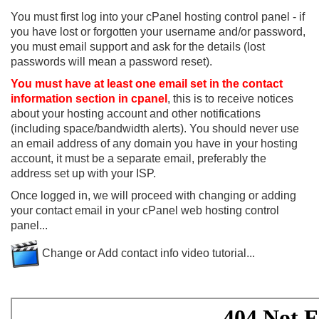
You must first log into your cPanel hosting control panel - if
you have lost or forgotten your username and/or password,
you must email support and ask for the details (lost
passwords will mean a password reset).
You must have at least one email set in the contact
information section in cpanel
, this is to receive notices
about your hosting account and other notifications
(including space/bandwidth alerts). You should never use
an email address of any domain you have in your hosting
account, it must be a separate email, preferably the
address set up with your ISP.
Once logged in, we will proceed with changing or adding
your contact email in your cPanel web hosting control
panel...
Change or Add contact info video tutorial...