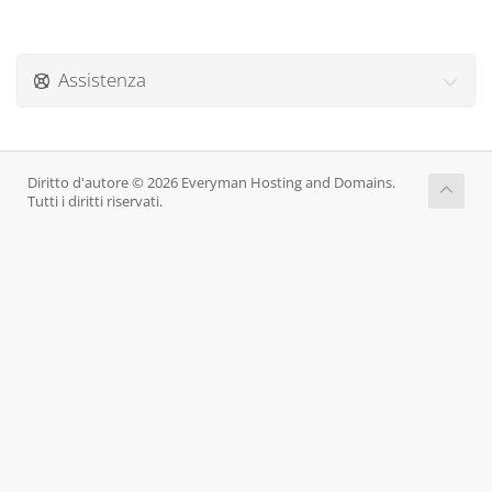
Assistenza
Diritto d'autore © 2026 Everyman Hosting and Domains.
Tutti i diritti riservati.