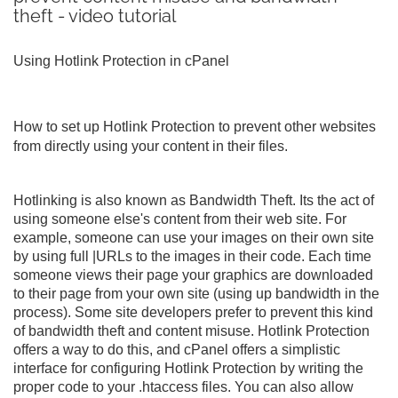
theft - video tutorial
Using Hotlink Protection in cPanel
How to set up Hotlink Protection to prevent other websites
from directly using your content in their files.
Hotlinking is also known as Bandwidth Theft. Its the act of
using someone else's content from their web site. For
example, someone can use your images on their own site
by using full |URLs to the images in their code. Each time
someone views their page your graphics are downloaded
to their page from your own site (using up bandwidth in the
process). Some site developers prefer to prevent this kind
of bandwidth theft and content misuse. Hotlink Protection
offers a way to do this, and cPanel offers a simplistic
interface for configuring Hotlink Protection by writing the
proper code to your .htaccess files. You can also allow