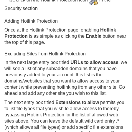
Security section
Adding Hotlink Protection
Once at the Hotlink Protection page, enabling
Hotlink
Protection
is as simple as clicking the
Enable
button near
the top of this page.
Excluding Sites from Hotlink Protection
In the next large entry box titled
URLs to allow access
, we
will see a list of any sub/addon domains that you have
previously added to your account, this list is the
domains/websites that you want to allow access to your
content while preventing hotlinking from any other site. Go
ahead and add any other site you wish to this list.
The next entry box titled
Extensions to allow
permits you
to list file types that you wish to allow access to thereby
bypassing Hotlink Protection for the list of allowed web
sites above. You can leave the default wild card entry
.*
(which allows all file types) or add specific file extensions