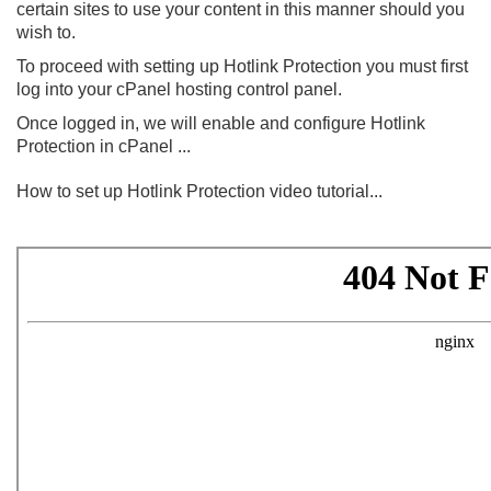
certain sites to use your content in this manner should you
wish to.
To proceed with setting up Hotlink Protection you must first
log into your cPanel hosting control panel.
Once logged in, we will enable and configure Hotlink
Protection in cPanel ...
How to set up Hotlink Protection video tutorial...