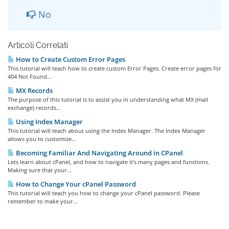
No
Articoli Correlati
How to Create Custom Error Pages
This tutorial will teach how to create custom Error Pages. Create error pages for
404 Not Found...
MX Records
The purpose of this tutorial is to assist you in understanding what MX (mail
exchange) records...
Using Index Manager
This tutorial will teach about using the Index Manager. The Index Manager
allows you to customize...
Becoming Familiar And Navigating Around in CPanel
Lets learn about cPanel, and how to navigate it's many pages and functions.
Making sure that your...
How to Change Your cPanel Password
This tutorial will teach you how to change your cPanel password. Please
remember to make your...