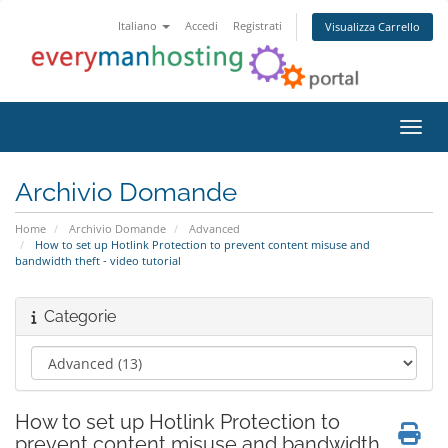
Italiano
Accedi
Registrati
Visualizza Carrello
Attiv
Archivio Domande
Home
Archivio Domande
Advanced
How to set up Hotlink Protection to prevent content misuse and
bandwidth theft - video tutorial
Categorie
How to set up Hotlink Protection to
prevent content misuse and bandwidth