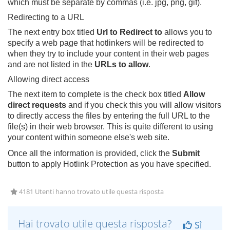
which must be separate by commas (i.e. jpg, png, gif).
Redirecting to a URL
The next entry box titled
Url to Redirect to
allows you to
specify a web page that hotlinkers will be redirected to
when they try to include your content in their web pages
and are not listed in the
URLs to allow
.
Allowing direct access
The next item to complete is the check box titled
Allow
direct requests
and if you check this you will allow visitors
to directly access the files by entering the full URL to the
file(s) in their web browser. This is quite different to using
your content within someone else's web site.
Once all the information is provided, click the
Submit
button to apply Hotlink Protection as you have specified.
4181 Utenti hanno trovato utile questa risposta
Hai trovato utile questa risposta?
Sì