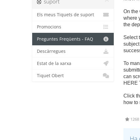
suport
On the 
Els meus Tiquets de suport
where y
the dep
Promocions
Select 
Preguntes Freqüents - FAQ
subject
success
Descàrregues
Estat de la xarxa
To mana
submitte
Tiquet Obert
can scr
HERE T
Click t
how to 
1268 
Ha 