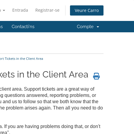
à
Entrada
Registrar-se
Veure Carro
ns
Contacti'ns
Compte
 Tickets in the Client Area
ts in the Client Area
client area. Support tickets are a great way of
ng questions answered, reporting problems, or
u and us to follow so that we both know that the
 the problem arises again. Then all you need to do
a. If you are having problems doing that, or don't
rea".