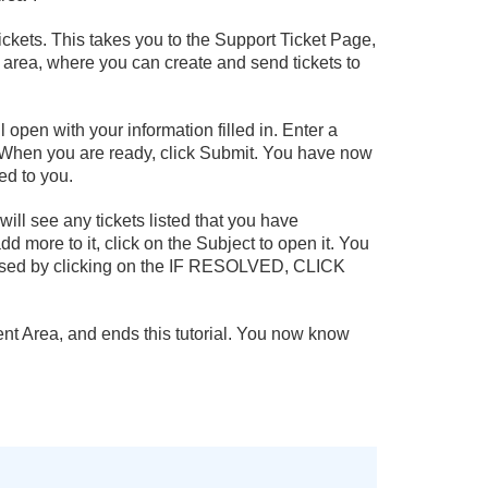
ickets. This takes you to the Support Ticket Page,
 area, where you can create and send tickets to
l open with your information filled in. Enter a
ox. When you are ready, click Submit. You have now
ed to you.
ill see any tickets listed that you have
add more to it, click on the Subject to open it. You
losed by clicking on the IF RESOLVED, CLICK
lient Area, and ends this tutorial. You now know