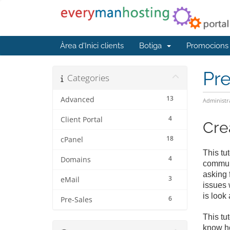
Àrea d'Inici clients
Botiga
Promocions
Pr
Categories
13
Advanced
Administr
4
Client Portal
Cre
18
cPanel
This tu
4
Domains
communi
asking 
3
eMail
issues 
is look
6
Pre-Sales
This tu
know ho