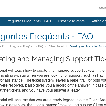
Catal
Preguntes Freqüents - FAQ
Estat de la xarxa
Afiliacio
eguntes Freqüents - FAQ
ació
Preguntes Freqüents - FAQ
Client Portal
Creating and Managing Support
ating and Managing Support Ticke
torial will teach how to create and manage support tickets in the 
cating with us when you are looking for support, such as havi
for assistance. The ticket system leaves a paper trail for both yo
were resolved. It also gives you a record of the answer, in case
 at the tickets, and you have your answer already!
torial will assume that you are already logged into the Client Are
w, please view the tutorial named "How to Login to the Client A