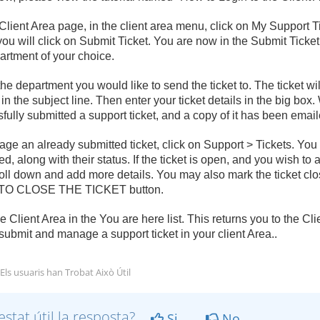
Client Area page, in the client area menu, click on My Support T
ou will click on Submit Ticket. You are now in the Submit Ticket
artment of your choice.
the department you would like to send the ticket to. The ticket wil
 in the subject line. Then enter your ticket details in the big b
fully submitted a support ticket, and a copy of it has been email
ge an already submitted ticket, click on Support > Tickets. You w
d, along with their status. If the ticket is open, and you wish to 
oll down and add more details. You may also mark the ticket c
O CLOSE THE TICKET button.
he Client Area in the You are here list. This returns you to the C
submit and manage a support ticket in your client Area..
Els usuaris han Trobat Això Útil
estat útil la resposta?
Si
No