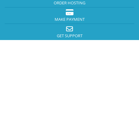
ORDER HOSTING
MAKE PAYMENT
GET SUPPORT