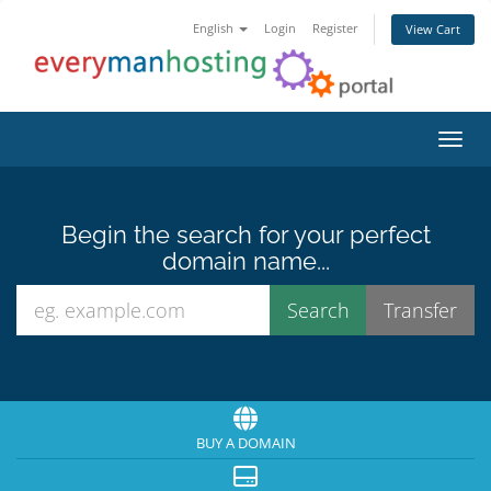
English
Login
Register
View Cart
Toggl
Begin the search for your perfect
domain name...
BUY A DOMAIN