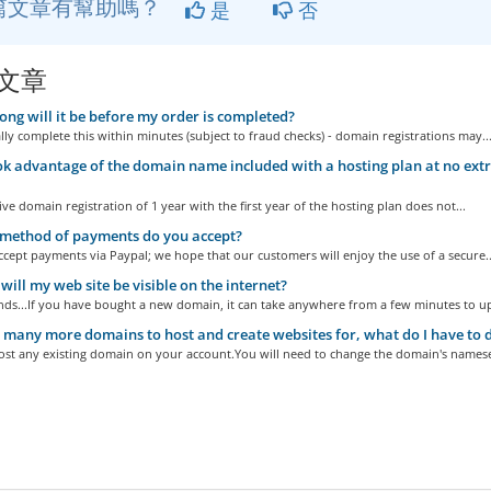
篇文章有幫助嗎？
是
否
文章
ng will it be before my order is completed?
y complete this within minutes (subject to fraud checks) - domain registrations may..
ook advantage of the domain name included with a hosting plan at no extra ch
ive domain registration of 1 year with the first year of the hosting plan does not...
method of payments do you accept?
cept payments via Paypal; we hope that our customers will enjoy the use of a secure..
ill my web site be visible on the internet?
ds...If you have bought a new domain, it can take anywhere from a few minutes to up 
 many more domains to host and create websites for, what do I have to d
ost any existing domain on your account.You will need to change the domain's namese