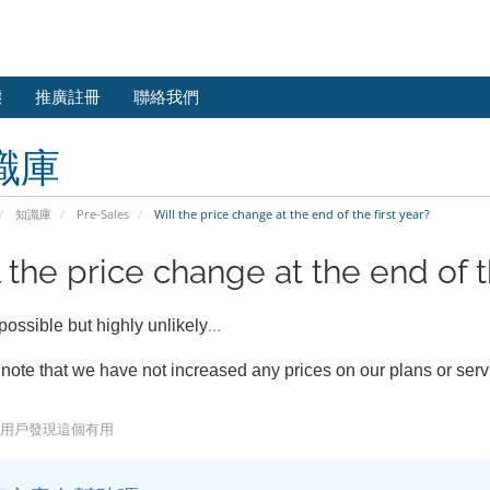
態
推廣註冊
聯絡我們
識庫
知識庫
Pre-Sales
Will the price change at the end of the first year?
 the price change at the end of th
...
 possible but highly unlikely
note that we have not increased any prices on our plans or ser
5 用戶發現這個有用