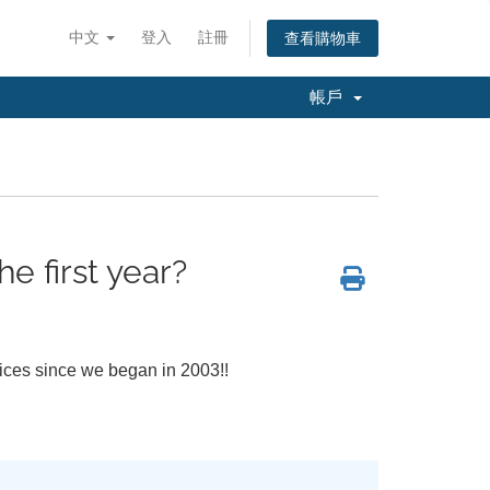
中文
登入
註冊
查看購物車
帳戶
e first year?
vices since we began in 2003!!