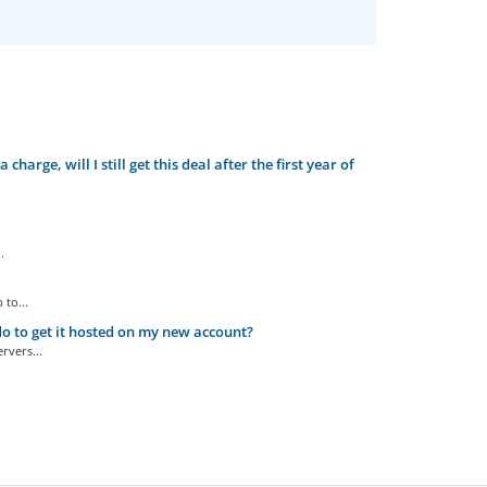
.
arge, will I still get this deal after the first year of
.
to...
o to get it hosted on my new account?
rvers...