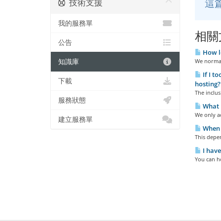
技術支援
這
我的服務單
相關
公告
How lo
知識庫
We normall
If I t
下載
hosting?
The inclus
服務狀態
What 
We only ac
建立服務單
When w
This depen
I have
You can h