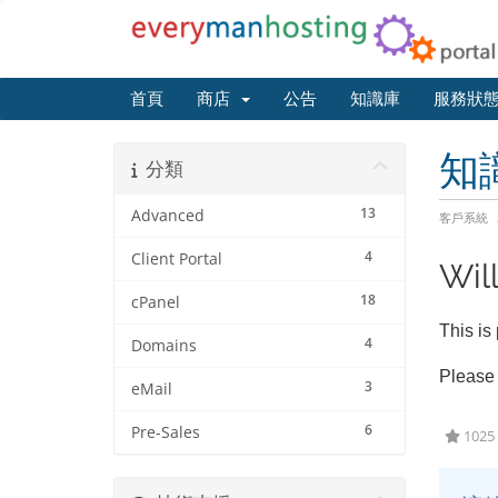
首頁
商店
公告
知識庫
服務狀
知
分類
13
Advanced
客戶系統
4
Client Portal
Will
18
cPanel
This is
4
Domains
Please 
3
eMail
6
Pre-Sales
102