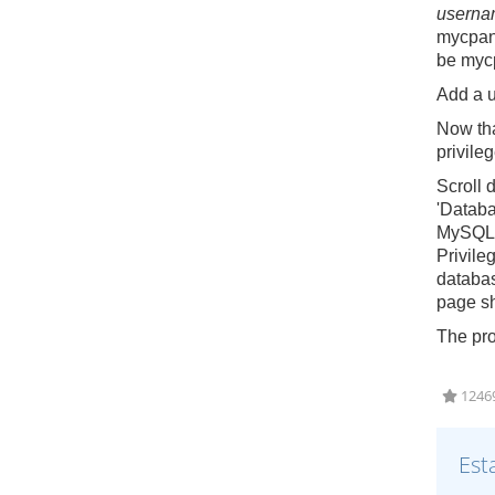
userna
mycpan
be
myc
Add a 
Now tha
privile
Scroll 
'Databa
MySQL d
Privileg
databas
page sh
The pro
12469
Est