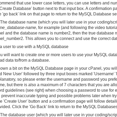
mmend that use lower case letters, you can use letters and numb
'Create Database' button next to that input box. A confirmation pa
he 'go back' link on that page to return to the MySQL Database se
The database name (which you will later use in your coding/scri
me_database-name
, for example (and following the video tutori
el
and the database name is
number2
, then the true database 
el_number2
. This allows you to connect and use the correct d
a user to use with a MySQL database
 will want to create one or more users to use your MySQL datab
ead data to/from a database.
down a bit on the MySQL Database page in your cPanel, you will 
Add New User' followed by three input boxes marked 'Username' '
planatory, so please enter the username and password you prefe
e, but there is also a maximum of 7 characters that you are allo
d guidelines (see right) when choosing a password to use for e
o prevent inaccurate typing and possible problems later when t
he 'Create User' button and a confirmation page will follow det
ovided. Click the 'Go Back' link to return to the MySQL Database
The database user (which you will later use in your coding/scrip