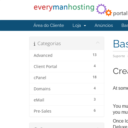
Área do Cliente
Loja
Anúncios
Ba
Ba
Categorias
13
Advanced
Suporte
4
Client Portal
Cre
18
cPanel
4
At some
Domains
3
eMail
You mus
6
Pre-Sales
you mus
Once lo
Deluxe 