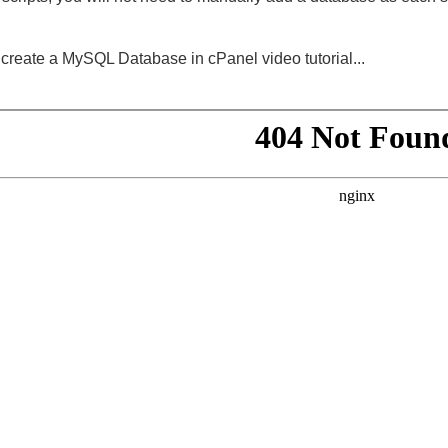
create a MySQL Database in cPanel video tutorial...