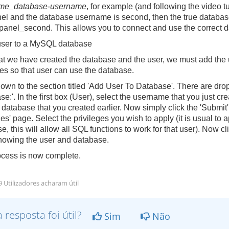
me_database-username
, for example (and following the video t
el
and the database username is
second
, then the true databa
panel_second
. This allows you to connect and use the correct
user to a MySQL database
t we have created the database and the user, we must add the 
ges so that user can use the database.
down to the section titled 'Add User To Database'. There are dro
se:'. In the first box (User), select the username that you just 
atabase that you created earlier. Now simply click the 'Submit
es' page. Select the privileges you wish to apply (it is usual to a
e, this will allow all SQL functions to work for that user). Now 
owing the user and database.
cess is now complete.
 Utilizadores acharam útil
a resposta foi útil?
Sim
Não