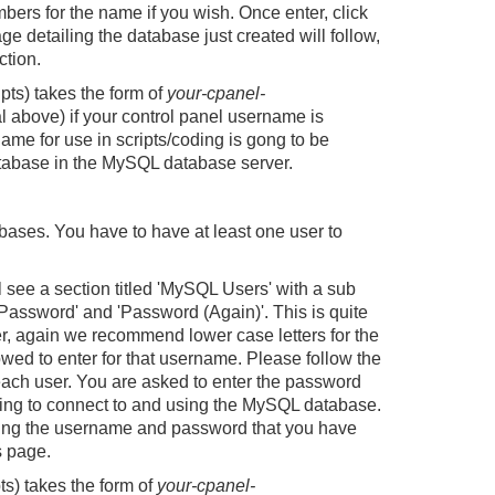
ers for the name if you wish. Once enter, click
ge detailing the database just created will follow,
ction.
pts) takes the form of
your-cpanel-
al above) if your control panel username is
name for use in scripts/coding is gong to be
atabase in the MySQL database server.
ases. You have to have at least one user to
see a section titled 'MySQL Users' with a sub
Password' and 'Password (Again)'. This is quite
r, again we recommend lower case letters for the
wed to enter for that username. Please follow the
ach user. You are asked to enter the password
rying to connect to and using the MySQL database.
ailing the username and password that you have
s page.
ts) takes the form of
your-cpanel-