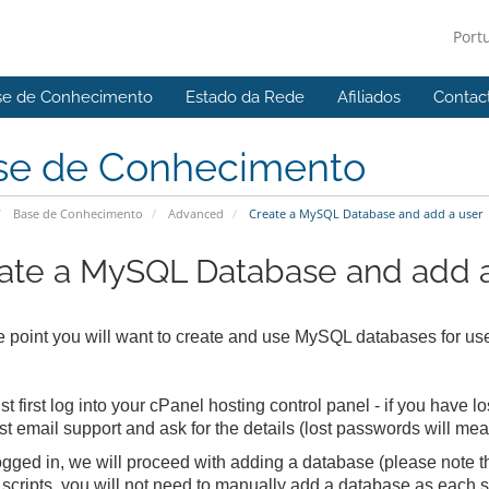
Port
se de Conhecimento
Estado da Rede
Afiliados
Contac
se de Conhecimento
Base de Conhecimento
Advanced
Create a MySQL Database and add a user
ate a MySQL Database and add a
 point you will want to create and use MySQL databases for use
t first log into your cPanel hosting control panel - if you have 
t email support and ask for the details (lost passwords will me
gged in, we will proceed with adding a database (please note that
scripts, you will not need to manually add a database as each s