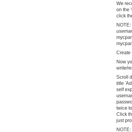
We reco
on the 
click t
NOTE:
userna
mycpan
mycpan
Create 
Now you
write/r
Scroll 
title '
self ex
usernam
passwor
twice t
Click t
just pr
NOTE: