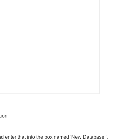
tion
d enter that into the box named 'New Database:'.