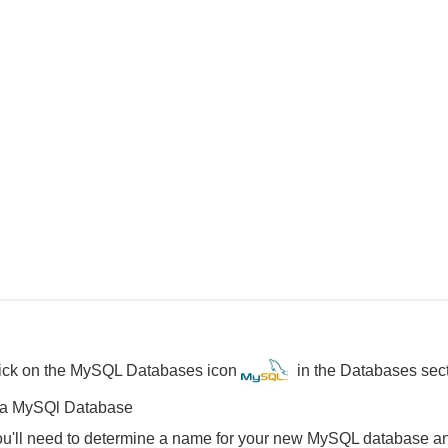
click on the MySQL Databases icon
in the Databases sec
 a MySQl Database
you'll need to determine a name for your new MySQL database an