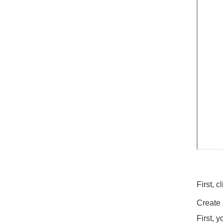
First, 
Create
First, 