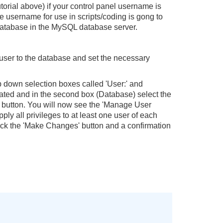
utorial above) if your control panel username is
se username for use in scripts/coding is gong to
 database in the MySQL database server.
user to the database and set the necessary
p down selection boxes called 'User:' and
created and in the second box (Database) select the
' button. You will now see the 'Manage User
pply all privileges to at least one user of each
click the 'Make Changes' button and a confirmation