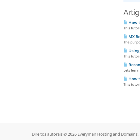
Arti
How t
This tutor
MX Re
The purpos
Using
This tutor
Becomi
Lets learn
How t
This tuto
Direitos autorais © 2026 Everyman Hosting and Domains. T