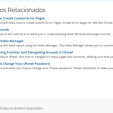
gos Relacionados
o Create Custom Error Pages
ial will teach how to create custom Error Pages. Create error pages for 404 Not Found.
cords
e of this tutorial is to assist you in understanding what MX (mail exchange) records...
 Index Manager
ial will teach about using the Index Manager. The Index Manager allows you to customi
ng Familiar And Navigating Around in CPanel
 about cPanel, and how to navigate it's many pages and functions. Making sure that yo
o Change Your cPanel Password
rial will teach you how to change your cPanel password. Please remember to make your
odos os direitos reservados.