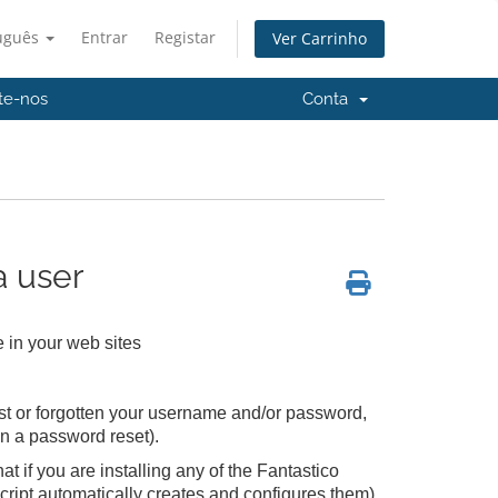
uguês
Entrar
Registar
Ver Carrinho
te-nos
Conta
 user
 in your web sites
lost or forgotten your username and/or password,
an a password reset).
 if you are installing any of the Fantastico
cript automatically creates and configures them)