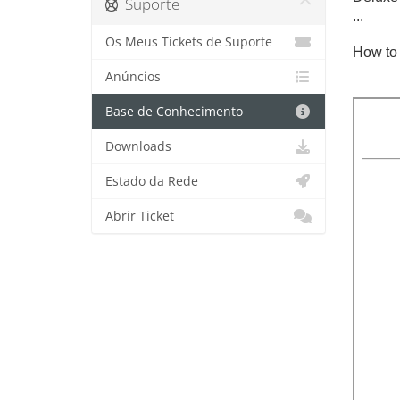
Suporte
...
Os Meus Tickets de Suporte
How to 
Anúncios
Base de Conhecimento
Downloads
Estado da Rede
Abrir Ticket