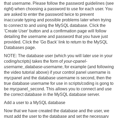
that username. Please follow the password guidelines (see
right) when choosing a password to use for each user. You
are asked to enter the password twice to prevent
inaccurate typing and possible problems later when trying
to connect to and using the MySQL database. Click the
'Create User' button and a confirmation page will follow
detailing the username and password that you have just
provided. Click the 'Go Back' link to return to the MySQL
Databases page.
NOTE:
The database user (which you will later use in your
coding/scripts) takes the form of
your-cpanel-
username_database-username
, for example (and following
the video tutorial above) if your control panel username is
mycpanel
and the database username is
second
, then the
true database username for use in scripts/coding is gong to
be
mycpanel_second
. This allows you to connect and use
the correct database in the MySQL database server.
Add a user to a MySQL database
Now that we have created the database and the user, we
must add the user to the database and set the necessary