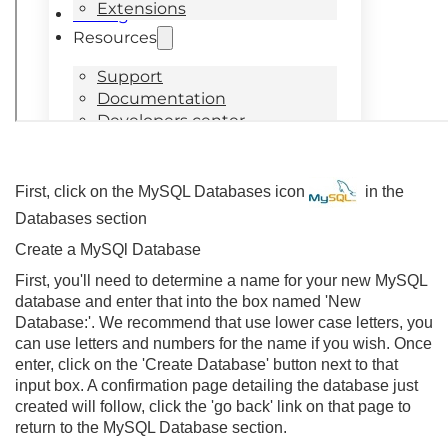
First, click on the MySQL Databases icon
in the
Databases section
Create a MySQl Database
First, you'll need to determine a name for your new MySQL
database and enter that into the box named 'New
Database:'. We recommend that use lower case letters, you
can use letters and numbers for the name if you wish. Once
enter, click on the 'Create Database' button next to that
input box. A confirmation page detailing the database just
created will follow, click the 'go back' link on that page to
return to the MySQL Database section.