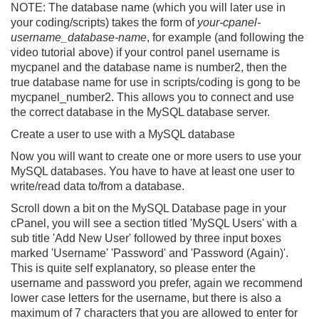
NOTE:
The database name (which you will later use in
your coding/scripts) takes the form of
your-cpanel-
username_database-name
, for example (and following the
video tutorial above) if your control panel username is
mycpanel
and the database name is
number2
, then the
true database name for use in scripts/coding is gong to be
mycpanel_number2
. This allows you to connect and use
the correct database in the MySQL database server.
Create a user to use with a MySQL database
Now you will want to create one or more users to use your
MySQL databases. You have to have at least one user to
write/read data to/from a database.
Scroll down a bit on the MySQL Database page in your
cPanel, you will see a section titled 'MySQL Users' with a
sub title 'Add New User' followed by three input boxes
marked 'Username' 'Password' and 'Password (Again)'.
This is quite self explanatory, so please enter the
username and password you prefer, again we recommend
lower case letters for the username, but there is also a
maximum of 7 characters that you are allowed to enter for