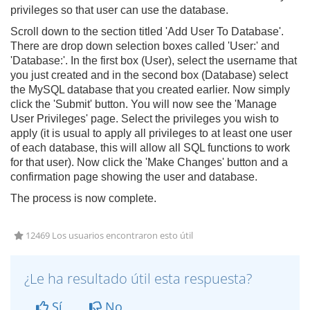
privileges so that user can use the database.
Scroll down to the section titled 'Add User To Database'.
There are drop down selection boxes called 'User:' and
'Database:'. In the first box (User), select the username that
you just created and in the second box (Database) select
the MySQL database that you created earlier. Now simply
click the 'Submit' button. You will now see the 'Manage
User Privileges' page. Select the privileges you wish to
apply (it is usual to apply all privileges to at least one user
of each database, this will allow all SQL functions to work
for that user). Now click the 'Make Changes' button and a
confirmation page showing the user and database.
The process is now complete.
12469 Los usuarios encontraron esto útil
¿Le ha resultado útil esta respuesta?
Sí
No