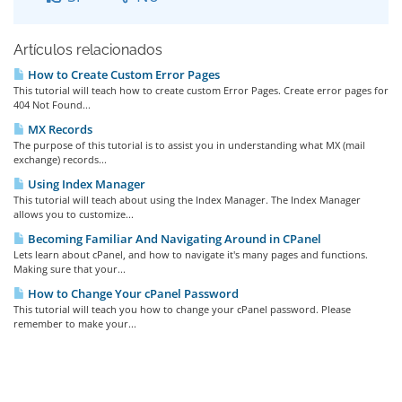
Artículos relacionados
How to Create Custom Error Pages
This tutorial will teach how to create custom Error Pages. Create error pages for
404 Not Found...
MX Records
The purpose of this tutorial is to assist you in understanding what MX (mail
exchange) records...
Using Index Manager
This tutorial will teach about using the Index Manager. The Index Manager
allows you to customize...
Becoming Familiar And Navigating Around in CPanel
Lets learn about cPanel, and how to navigate it's many pages and functions.
Making sure that your...
How to Change Your cPanel Password
This tutorial will teach you how to change your cPanel password. Please
remember to make your...