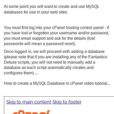
At some point you will want to create and use MySQL
databases for use in your web sites
You must first log into your cPanel hosting control panel - if
you have lost or forgotten your username and/or password,
you must email support and ask for the details (lost
passwords will mean a password reset).
Once logged in, we will proceed with adding a database
(please note that if you are installing any of the Fantastico
Deluxe scripts, you will not need to manually add a
database as each script automatically creates and
configures them) ...
How to create a MySQL Database in cPanel video tutorial...