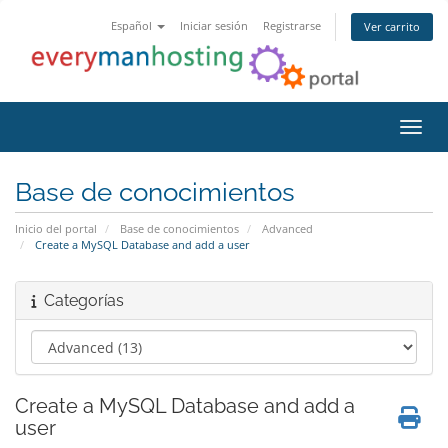
Español
Iniciar sesión
Registrarse
Ver carrito
Activ
Base de conocimientos
Inicio del portal
Base de conocimientos
Advanced
Create a MySQL Database and add a user
Categorías
Create a MySQL Database and add a
user