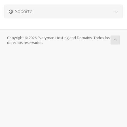
Soporte
Copyright © 2026 Everyman Hosting and Domains. Todos los
derechos reservados.