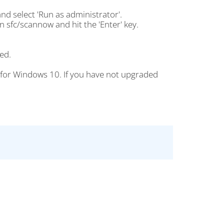
nd select 'Run as administrator'.
n sfc/scannow and hit the 'Enter' key.
ed.
 for Windows 10. If you have not upgraded