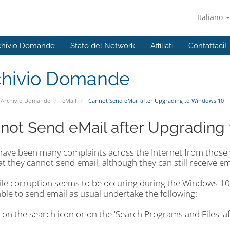
Italiano
chivio Domande
Stato del Network
Affiliati
Contattaci!
chivio Domande
Archivio Domande
eMail
Cannot Send eMail after Upgrading to Windows 10
not Send eMail after Upgrading
have been many complaints across the Internet from thos
at they cannot send email, although they can still receive em
ile corruption seems to be occuring during the Windows 10 u
ble to send email as usual undertake the following:
k on the search icon or on the 'Search Programs and Files' aft