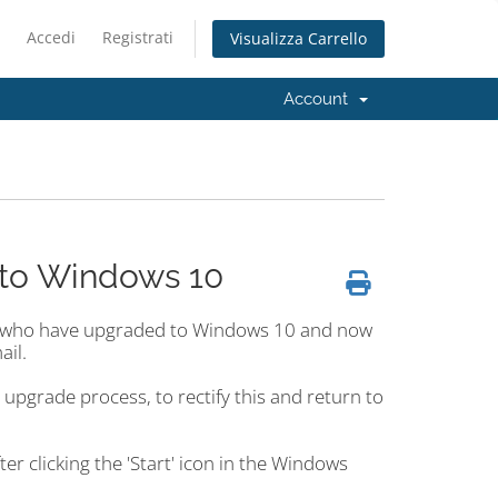
Accedi
Registrati
Visualizza Carrello
Account
 to Windows 10
e who have upgraded to Windows 10 and now
ail.
pgrade process, to rectify this and return to
er clicking the 'Start' icon in the Windows