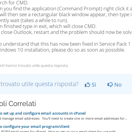
arch for CMD.
 you find the application (Command Prompt) right click it a
will then see a rectangular black window appear, then type i
ently wait (takes a while to run).
 finished type in exit, which will close CMD.
 close Outlook, restart and the problem should now be solv
o understand that this has now been fixed in Service Pack 1
ndows 10 installation, please do so as soon as possible.
nti hanno trovato utile questa risposta
 trovato utile questa risposta?
Sì
No
oli Correlati
 set up and configure email accounts in cPanel
d manage email addresses You'll need to create one or more email addresses for...
 configure your email program/client
 POP3 email access for cPanel How to set up your email client for use with...