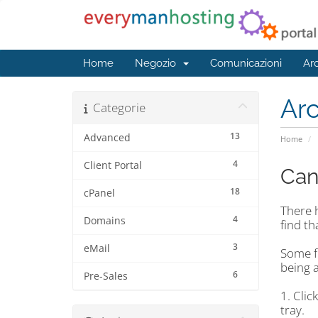
Home
Negozio
Comunicazioni
Ar
Ar
Categorie
13
Advanced
Home
4
Client Portal
Can
18
cPanel
There 
4
Domains
find th
3
eMail
Some f
being a
6
Pre-Sales
1. Clic
tray.