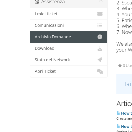
Assistenza
2. Sse
3. When
4. You 
I miei ticket
5. Pati
Comunicazioni
6. When
7. Now
Archivio Domande
We als
Download
your Wi
Stato del Network
0 Ute
Apri Ticket
Hai
Artic
How to
Create an
How to
Setting Up