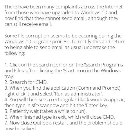
There have been many complaints across the Internet
from those who have upgraded to Windows 10 and
now find that they cannot send email, although they
can still receive email.
Some file corruption seems to be occuring during the
Windows 10 upgrade process, to rectify this and return
to being able to send email as usual undertake the
following:
1. Click on the search icon or on the 'Search Programs
and Files' after clicking the 'Start' icon in the Windows
tray.
2. Ssearch for CMD.
3. When you find the application (Command Prompt)
right click it and select 'Run as administrator'.
4. You will then see a rectangular black window appear,
then type in sfc/scannow and hit the 'Enter' key.
5. Patiently wait (takes a while to run).
6. When finished type in exit, which will close CMD.
7. Now close Outlook, restart and the problem should
now be solved.