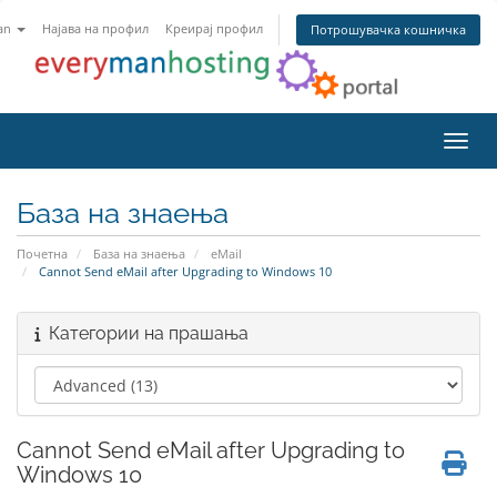
an
Најава на профил
Креирај профил
Потрошувачка кошничка
Вклу
База на знаења
Почетна
База на знаења
eMail
Cannot Send eMail after Upgrading to Windows 10
Категории на прашања
Cannot Send eMail after Upgrading to
Windows 10