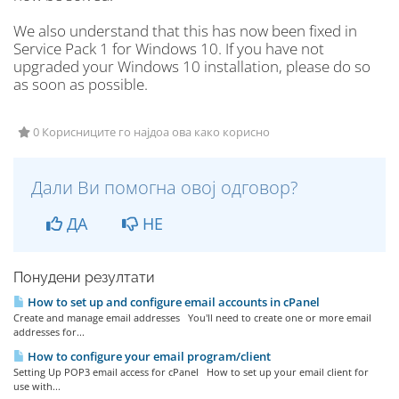
We also understand that this has now been fixed in
Service Pack 1 for Windows 10. If you have not
upgraded your Windows 10 installation, please do so
as soon as possible.
0 Корисниците го најдоа ова како корисно
Дали Ви помогна овој одговор?
ДА
НЕ
Понудени резултати
How to set up and configure email accounts in cPanel
Create and manage email addresses You'll need to create one or more email
addresses for...
How to configure your email program/client
Setting Up POP3 email access for cPanel How to set up your email client for
use with...