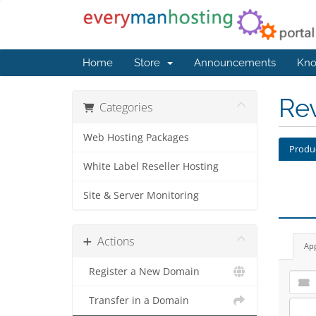
Home
Store
Announcements
Kno
Re
Categories
Web Hosting Packages
Produ
White Label Reseller Hosting
Site & Server Monitoring
Actions
Ap
Register a New Domain
Transfer in a Domain