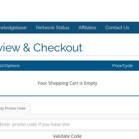
wledgebase
Network Status
Affiliates
Contact Us
view & Checkout
ct/Options
Price/Cycle
Your Shopping Cart is Empty
ply Promo Code
Validate Code