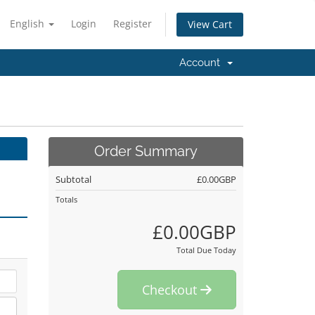
English
Login
Register
View Cart
Account
Order Summary
Subtotal
£0.00GBP
Totals
£0.00GBP
Total Due Today
Checkout