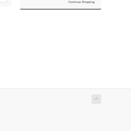
Continue Shopping