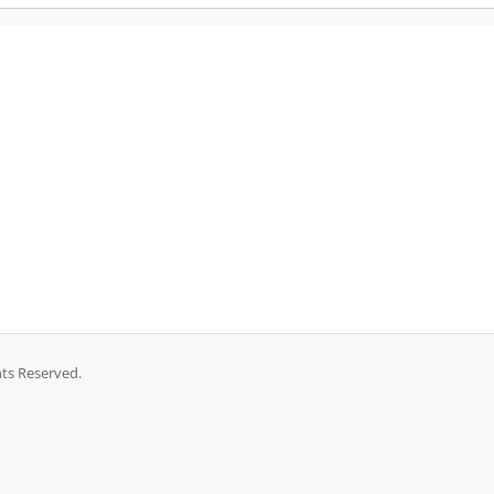
ts Reserved.