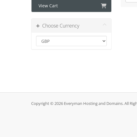
View Cart
Choose Currency
Copyright © 2026 Everyman Hosting and Domains. All Righ